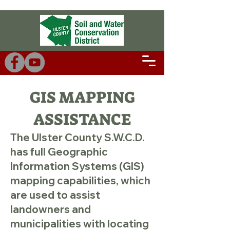
GIS MAPPING
ASSISTANCE
The Ulster County S.W.C.D.
has full Geographic
Information Systems (GIS)
mapping capabilities, which
are used to assist
landowners and
municipalities with locating