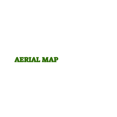
AERIA
L MAP