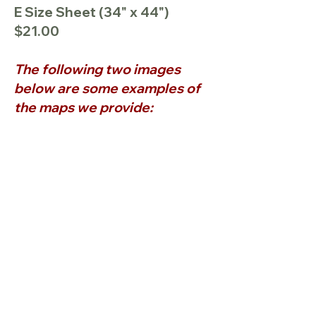
E Size Sheet (34" x 44")
$21.00
The following two images
below are some examples of
the maps we provide: