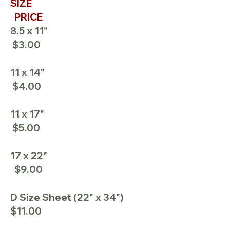
SIZE
PRICE
8.5 x 11"
$3.00
11 x 14"
$4.00
11 x 17"
$5.00
17 x 22"
$9.00
D Size Sheet (22" x 34")
$11.00