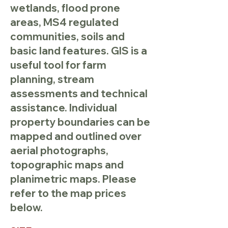
wetlands, flood prone
areas, MS4 regulated
communities, soils and
basic land features. GIS is a
useful tool for farm
planning, stream
assessments and technical
assistance. Individual
property boundaries can be
mapped and outlined over
aerial photographs,
topographic maps and
planimetric maps. Please
refer to the map prices
below.