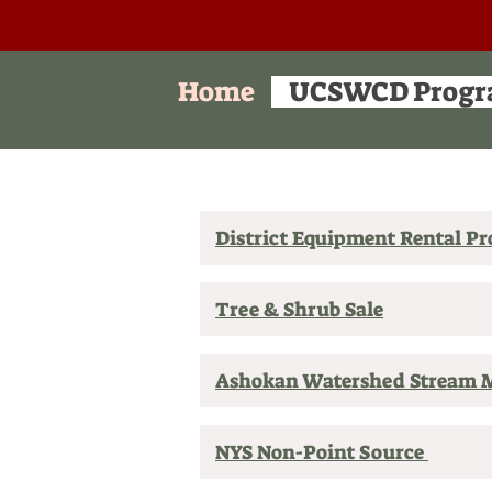
Home
UCSWCD Progr
District Equipment Rental P
Tree & Shrub Sale
Ashokan Watershed Stream
NYS Non-Point Source