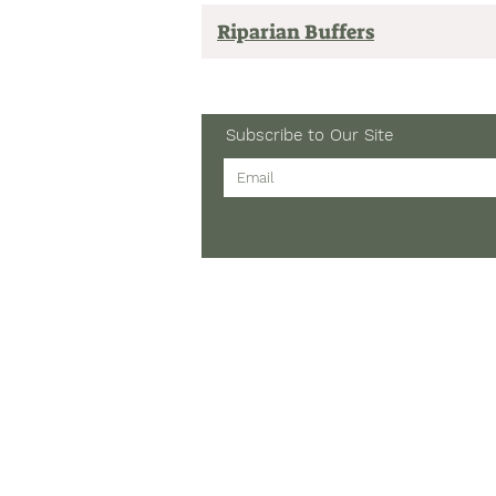
Riparian Buffers
Subscribe to Our Site