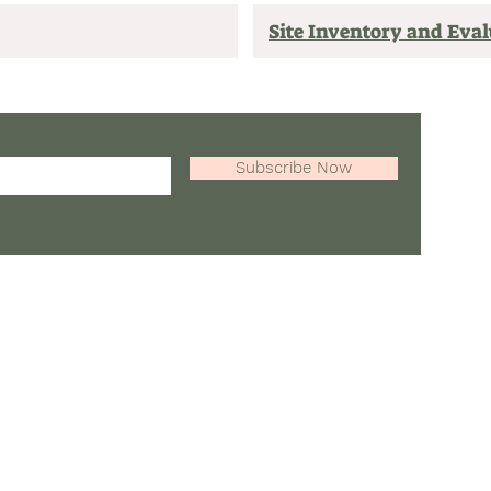
Site Inventory and Eva
Tel: 84
Subscribe Now
Email: