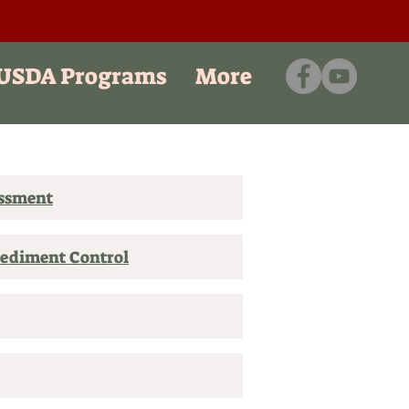
/USDA Programs
More
essment
Sediment Control