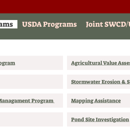
ams
USDA Programs
Joint SWCD
rogram
Agricultural Value Ass
Stormwater Erosion & 
 Managament Program
Mapping Assistance
Pond Site Investigation